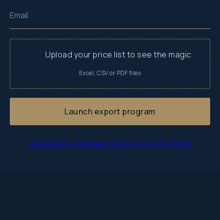
Email
Upload your price list to see the magic
Launch export program
I accept the official International Terms of Full Consignment Fulfillment.