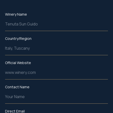
Winery Name
Tenuta Sun Guido
Country/Region
Italy, Tuscany
Official Website
www.winery.com
Contact Name
Your Name
Direct Email