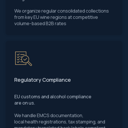
We organize regular consolidated collections
from key EU wine regions at competitive
volume-based B2B rates
Regulatory Compliance
EU customs and alcohol compliance
are on us.
We handle EMCS documentation,
local health registrations, tax stamping, and