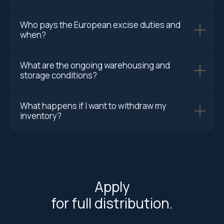
Who pays the European excise duties and
when?
What are the ongoing warehousing and
storage conditions?
What happens if I want to withdraw my
inventory?
Apply
for full distribution.