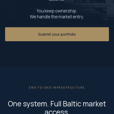
You keep ownership.
We handle the market entry.
Submit your portfolio
END-TO-END INFRASTRUCTURE
One system. Full Baltic market
access.