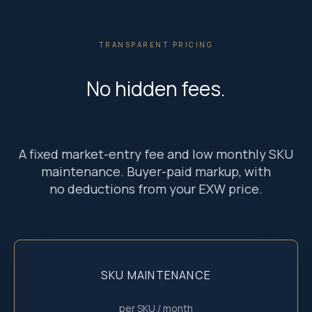
TRANSPARENT PRICING
No hidden fees.
A fixed market-entry fee and low monthly SKU
maintenance. Buyer-paid markup, with
no deductions from your EXW price.
SKU MAINTENANCE
per SKU / month