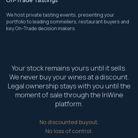
On-Trade Tastings
We host private tasting events, presenting your
portfolio to leading sommeliers, restaurant buyers and
key On-Trade decision makers.
Your stock remains yours until it sells.
We never buy your wines at a discount.
Legal ownership stays with you until the
moment of sale through the InWine
platform.
No discounted buyout.
No loss of control.