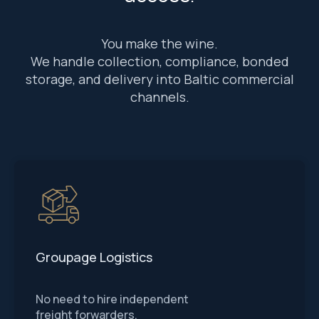
You make the wine.
We handle collection, compliance, bonded
storage, and delivery into Baltic commercial
channels.
Groupage Logistics
No need to hire independent
freight forwarders.