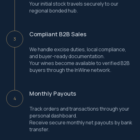
Your initial stock travels securely to our
regional bonded hub.
Compliant B2B Sales
We handle excise duties, local compliance,
and buyer-ready documentation.
Your wines become available to verified B2B
buyers through the InWine network.
Monthly Payouts
Track orders and transactions through your
Contact us
personal dashboard.
Receive secure monthly net payouts by bank
transfer.