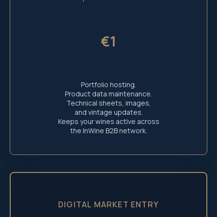
€1
Portfolio hosting.
Product data maintenance.
Technical sheets, images,
and vintage updates.
Keeps your wines active across
the InWine B2B network.
DIGITAL MARKET ENTRY