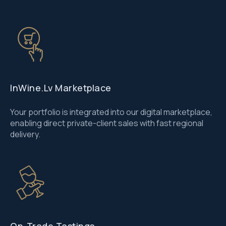
InWine.lv Marketplace
Your portfolio is integrated into our digital marketplace,
enabling direct private-client sales with fast regional
delivery.