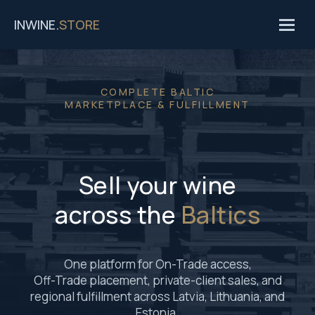
INWINE.
STORE
COMPLETE BALTIC
MARKETPLACE & FULFILLMENT
Sell your wine
across the
Baltics
One platform for On-Trade access,
Off-Trade placement, private-client sales, and
regional fulfillment across Latvia, Lithuania, and
Estonia.