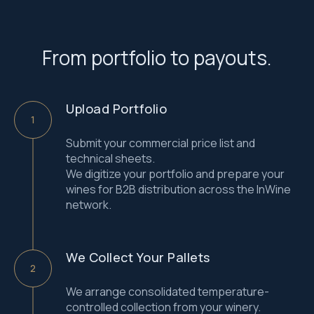
From portfolio to payouts.
Upload Portfolio
Submit your commercial price list and
technical sheets.
We digitize your portfolio and prepare your
wines for B2B distribution across the InWine
network.
We Collect Your Pallets
We arrange consolidated temperature-
controlled collection from your winery.