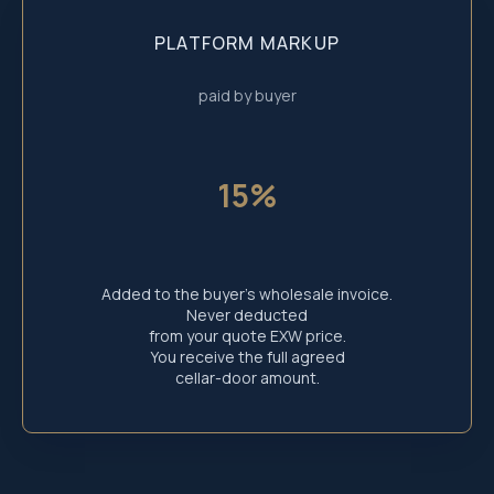
reserved.
PLATFORM MARKUP
paid by buyer
15%
Added to the buyer’s wholesale invoice.
Never deducted
from your quote EXW price.
You receive the full agreed
cellar-door amount.