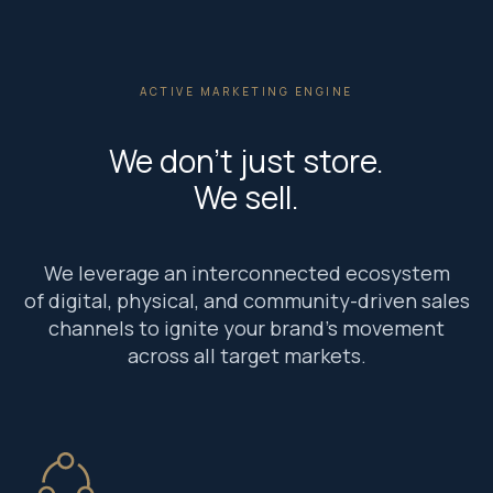
ACTIVE MARKETING ENGINE
We don’t just store.
We sell.
We leverage an interconnected ecosystem
of digital, physical, and community-driven sales
channels to ignite your brand’s movement
across all target markets.