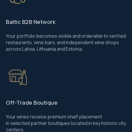
Baltic B2B Network
Your portfolio becomes visible and orderable to verified
restaurants, wine bars, and independent wine shops
across Latvia, Lithuania and Estonia.
Off-Trade Boutique
Your wines receive premium shelf placement
in selected partner boutiques located in key historic city
centers.