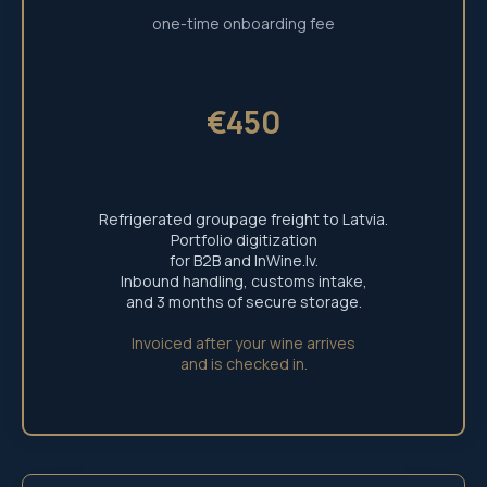
one-time onboarding fee
€450
Refrigerated groupage freight to Latvia.
Portfolio digitization
for B2B and InWine.lv.
Inbound handling, customs intake,
and 3 months of secure storage.
+371 29 803 851
Invoiced after your wine arrives
info@inwine.lv
and is checked in.
© 2026 Inwine Multiverse.
Integrated Infrastructure provided by Leading
Continental Logistics Hub Partners. All rights