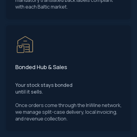
mandatory translated back labels compliant
with each Baltic market.
Bonded Hub & Sales
Your stock stays bonded
until it sells.
Once orders come through the InWine network,
we manage split-case delivery, local invoicing,
and revenue collection.