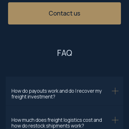
FAQ
How do payouts work and do I recover my
freight investment?
How much does freight logistics cost and
how do restock shipments work?